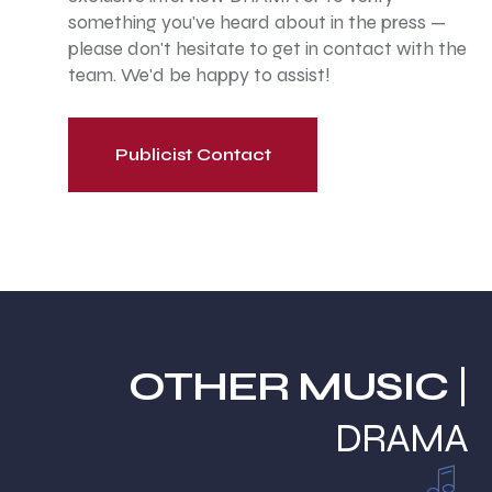
something you've heard about in the press —
please don't hesitate to get in contact with the
team. We'd be happy to assist!
Publicist Contact
OTHER MUSIC
|
DRAMA