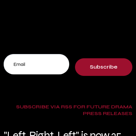
Subscribe
SUBSCRIBE VIA RSS FOR FUTURE DRAMA
PRESS RELEASES
"Left, Right, Left" is now 25