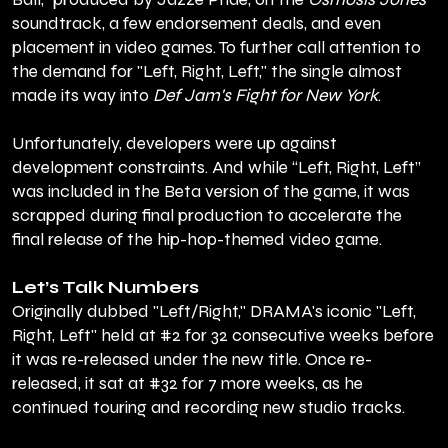
soundtrack, a few endorsement deals, and even
placement in video games. To further call attention to
the demand for "Left, Right, Left," the single almost
made its way into
Def Jam's Fight for New York
.
Unfortunately, developers were up against
development constraints. And while “Left, Right, Left”
was included in the Beta version of the game, it was
scrapped during final production to accelerate the
final release of the hip-hop-themed video game.
Let’s Talk Numbers
Originally dubbed "Left/Right," DRAMA's iconic "Left,
Right, Left" held at #2 for 32 consecutive weeks before
it was re-released under the new title. Once re-
released, it sat at #32 for 7 more weeks, as he
continued touring and recording new studio tracks.