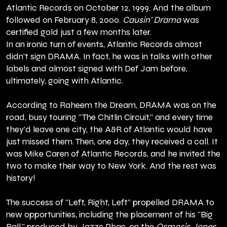
Atlantic Records on October 12, 1999. And the album
followed on February 8, 2000.
Causin' Drama
was
certified gold just a few months later.
In an ironic turn of events, Atlantic Records almost
didn’t sign DRAMA. In fact, he was in talks with other
labels and almost signed with Def Jam before,
ultimately, going with Atlantic.
According to Raheem the Dream, DRAMA was on the
road, busy touring “The Chitlin Circuit,” and every time
they’d leave one city, the A&R of Atlantic would have
just missed them. Then, one day, they received a call. It
was Mike Caren of Atlantic Records, and he invited the
two to make their way to New York. And the rest was
history!
The success of "Left, Right, Left" propelled DRAMA to
new opportunities, including the placement of his "Big
Ball," produced by Jazze Phae, on the
Osmosis Jones