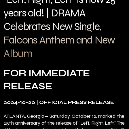
years old! | DRAMA
Celebrates New Single,
Falcons Anthem and New
Album
FOR IMMEDIATE
RELEASE
2024-10-20 | OFFICIAL PRESS RELEASE
ATLANTA, Georgia— Saturday, October 12, marked the
25th anniversary of the release of "Left, Right, Left." The