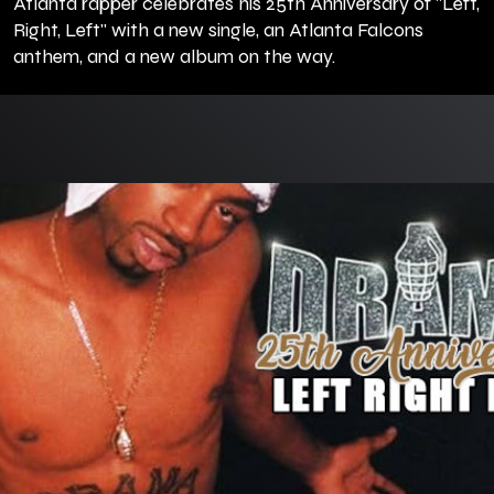
Atlanta rapper celebrates his 25th Anniversary of "Left,
Right, Left" with a new single, an Atlanta Falcons
anthem, and a new album on the way.