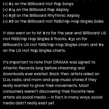
(+) #2 on the Billboard Hot Rap Songs
(+) #14 on the Billboard Rap Airplay
(+) #38 on the Billboard Rhythmic Airplay
(+) #8 on the Billboard Hot R&B/Hip-Hop Singles Sales
It also went on to hit #70 for the year-end Billboard US
Hot R&B/Hip Hop Singles & Tracks, #32 on for
Billboard's US Hot R&B/Hip-Hop Singles chart, and #9
on the US Hot Rap Singles charts.
It's important to note that DRAMA was signed to
Atlantic Records long before streaming and
downloads ever existed. Back then, artists relied on
DJs, radio, and mom-and-pop music stores if they
really wanted to grow their movements. Most
consumers weren't discovering their favorite new
artists via social media — in fact, in many ways, social
media didn't really exist yet.