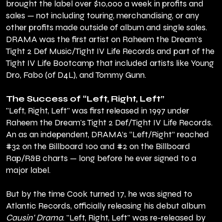
brought the label over $10,000 a week in profits and
sales — not including touring, merchandising, or any
other profits made outside of album and single sales.
DRAMA was the first artist on Raheem the Dream's
Tight 2 Def Music/Tight IV Life Records and part of the
Tight IV Life Bootcamp that included artists like Young
Dro, Fabo (of D4L), and Tommy Gunn.
The Success of “Left, Right, Left”
"Left, Right, Left" was first released in 1997 under
Raheem the Dream's Tight 2 Def/Tight IV Life Records.
An as an independent, DRAMA’s “Left/Right” reached
#32 on the Billboard 100 and #2 on the Billboard
Rap/R&B charts — long before he ever signed to a
major label.
But by the time Cook turned 17, he was signed to
Atlantic Records, officially releasing his debut album
Causin' Drama
. "Left, Right, Left" was re-released by