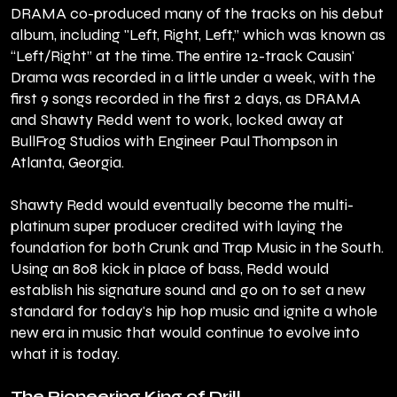
DRAMA co-produced many of the tracks on his debut
album, including "Left, Right, Left,” which was known as
“Left/Right” at the time. The entire 12-track Causin'
Drama was recorded in a little under a week, with the
first 9 songs recorded in the first 2 days, as DRAMA
and Shawty Redd went to work, locked away at
BullFrog Studios with Engineer Paul Thompson in
Atlanta, Georgia.
Shawty Redd would eventually become the multi-
platinum super producer credited with laying the
foundation for both Crunk and Trap Music in the South.
Using an 808 kick in place of bass, Redd would
establish his signature sound and go on to set a new
standard for today's hip hop music and ignite a whole
new era in music that would continue to evolve into
what it is today.
The Pioneering King of Drill