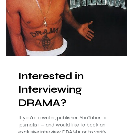
Interested in
Interviewing
DRAMA?
If you're a writer, publisher, YouTuber, or
journalist — and would like to book an
exclusive interview DRAMA or to verify