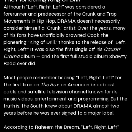
Although "Left, Right, Left" was considered a
forerunner and predecessor of the Crunk and Trap
Movements in Hip Hop, DRAMA doesn't necessarily
consider himself a "Crunk" artist. Over the years, many
of his fans have unofficially crowned Cook the
pioneering “King of Drill,” thanks to the release of "Left,
Right, Left." It was also the first single off his
Causin'
Drama
album — and the first full studio album Shawty
Redd ever did.
Most people remember hearing "Left, Right, Left" for
the first time on
The Box
, an American broadcast,
cable and satellite television channel known for its
music videos, entertainment and programming. But the
truth is, the South knew about DRAMA almost two
years before he was ever signed to a major label.
According to Raheem the Dream, "Left, Right, Left"