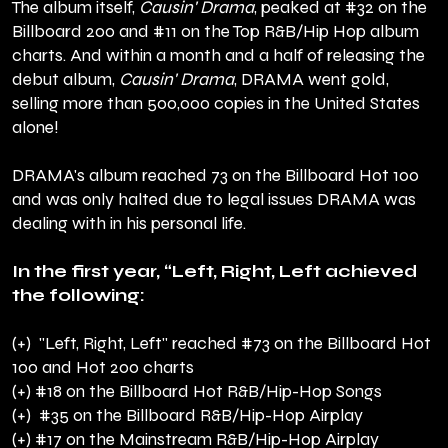
The album itself,
Causin' Drama
, peaked at #32 on the
Billboard 200 and #11 on the Top R&B/Hip Hop album
charts. And within a month and a half of releasing the
debut album,
Causin' Drama
, DRAMA went gold,
selling more than 500,000 copies in the United States
alone!
DRAMA's album reached 73 on the Billboard Hot 100
and was only halted due to legal issues DRAMA was
dealing with in his personal life.
In the first year, “Left, Right, Left achieved
the following:
(+) "Left, Right, Left" reached #73 on the Billboard Hot
100 and Hot 200 charts
(+) #18 on the Billboard Hot R&B/Hip-Hop Songs
(+) #35 on the Billboard R&B/Hip-Hop Airplay
(+) #17 on the Mainstream R&B/Hip-Hop Airplay