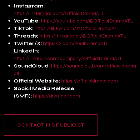
Instagram:
https://instagram.com/OfficialDramaATL
YouTube:
https://youtube.com/@OfficialDramaATL
TikTok:
https://tiktok.com/@OfficialDramaATL
Threads:
https://threads.net/@OfficialDramaATL
Twitter/X:
https://x.com/RealDramaATL
LinkedIn:
https://linkedin.com/company/OfficialDramaATL
SoundCloud:
https://soundcloud.com/officialdrama
atl
Official Website:
https://officialdrama.com
Social Media Release
(SMR):
https://dramaatl.com
CONTACT HIS PUBLICIST