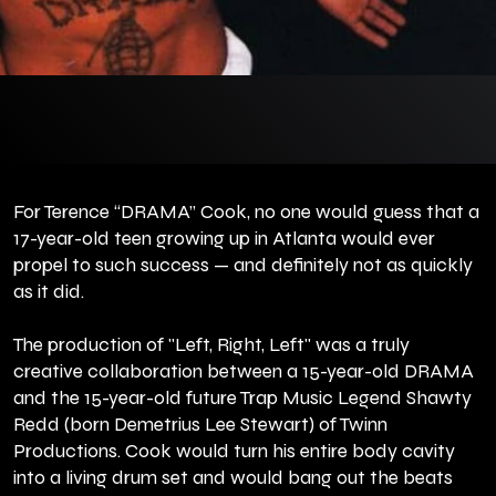
For Terence “DRAMA” Cook, no one would guess that a
17-year-old teen growing up in Atlanta would ever
propel to such success — and definitely not as quickly
as it did.
The production of "Left, Right, Left" was a truly
creative collaboration between a 15-year-old DRAMA
and the 15-year-old future Trap Music Legend Shawty
Redd (born Demetrius Lee Stewart) of Twinn
Productions. Cook would turn his entire body cavity
into a living drum set and would bang out the beats