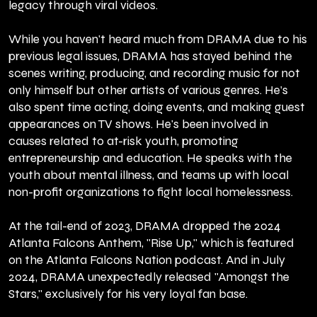
legacy through viral videos.
While you haven't heard much from DRAMA due to his
previous legal issues, DRAMA has stayed behind the
scenes writing, producing, and recording music for not
only himself but other artists of various genres. He’s
also spent time acting, doing events, and making guest
appearances on TV shows. He's been involved in
causes related to at-risk youth, promoting
entrepreneurship and education. He speaks with the
youth about mental illness, and teams up with local
non-profit organizations to fight local homelessness.
At the tail-end of 2023, DRAMA dropped the 2024
Atlanta Falcons Anthem, "Rise Up," which is featured
on the Atlanta Falcons Nation podcast. And in July
2024, DRAMA unexpectedly released "Amongst the
Stars," exclusively for his very loyal fan base.