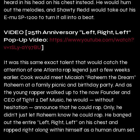
heard in his head on his chest instead. He would hum
out the melodies, and Shawty Redd would take out his
E-mu SP-1200 to turn it all into a beat.
VIDEO [25th Anniversary “Left, Right, Left”
Pop-Up Video:
https://www.youtube.com/watch?
v=1SLy-aY97BU
]
It was this same exact talent that would catch the
attention of one Atlanta rap legend just a few weeks
earlier. Cook would meet Micaiah "Raheem the Dream"
Raheem at a family picnic and birthday party. And as
the young rapper walked up to the now Founder and
CEO of Tight 2 Def Music, he would — without
hesitation — announce that he could rap. Only, he
didn't just let Raheem know he could rap. He banged
out the entire "Left, Right, Left" on his chest and
rapped right along within himself as a human drum set.