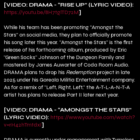
[VIDEO: DRAMA - “RISE UP” (LYRIC VIDEO):
https://youtu.be/8H7tglTD72M
]
While his team has been promoting “Amongst the
Stars” on social media, they plan to officially promote
his song later this year. “Amongst the Stars" is the first
release of his forthcoming album, produced by Eric
"Green Socks" Johnson of the Dungeon Family and
mastered by James Auwarter of Coda Room Audio.
DRAMA plans to drop his
Redemption
project in late
2025 under his Goreala Militia Entertainment company.
As for a remix of "Left, Right, Left," the A-T-L-A-N-T-A
artist has plans to release Part II later next year.
[VIDEO: DRAMA - “AMONGST THE STARS”
(LYRIC VIDEO):
https://www.youtube.com/watch?
v=rH42hTmtdxI
]
DRAMA is currently under management with Tymeless