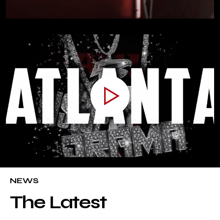
NEWS
The Latest