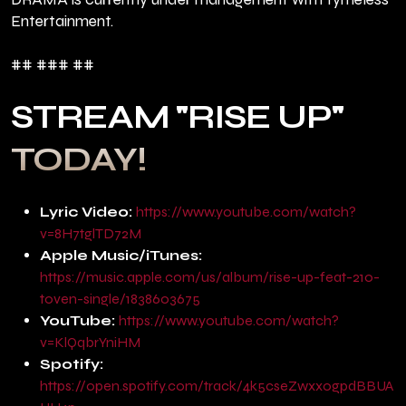
Entertainment.
## ### ##
STREAM "RISE UP"
TODAY!
Lyric Video:
https://www.youtube.com/watch?
v=8H7tglTD72M
Apple Music/iTunes:
https://music.apple.com/us/album/rise-up-feat-210-
toven-single/1838603675
YouTube:
https://www.youtube.com/watch?
v=KlQqbrYniHM
Spotify:
https://open.spotify.com/track/4k5cseZwxx0gpdBBUA