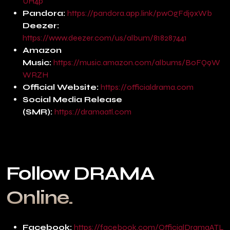
UH4p
Pandora:
https://pandora.app.link/pwOgFdj9xWb
Deezer:
https://www.deezer.com/us/album/818287441
Amazon
Music:
https://music.amazon.com/albums/B0FQ9W
WRZH
Official Website:
https://officialdrama.com
Social Media Release
(SMR):
https://dramaatl.com
Follow DRAMA
Online.
Facebook:
https://facebook.com/OfficialDramaATL