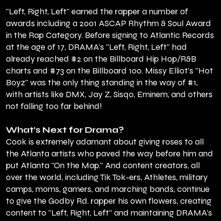
"Left, Right, Left" earned the rapper a number of
awards including a 2001 ASCAP Rhythm & Soul Award
in the Rap Category. Before signing to Atlantic Records
at the age of 17, DRAMA's "Left, Right, Left" had
already reached #2 on the Billboard Hip Hop/R&B
charts and #73 on the Billboard 100. Missy Elliot's "Hot
Boyz" was the only thing standing in the way of #1,
with artists like DMX, Jay Z, Sisqo, Eminem, and others
not falling too far behind!
What’s Next for Drama?
Cook is extremely adamant about giving roses to all
the Atlanta artists who paved the way before him and
put Atlanta "On the Map." And content creators, all
over the world, including Tik Tok-ers, Athletes, military
camps, moms, gamers, and marching bands, continue
to give the Godby Rd. rapper his own flowers, creating
content to "Left, Right, Left” and maintaining DRAMA’s