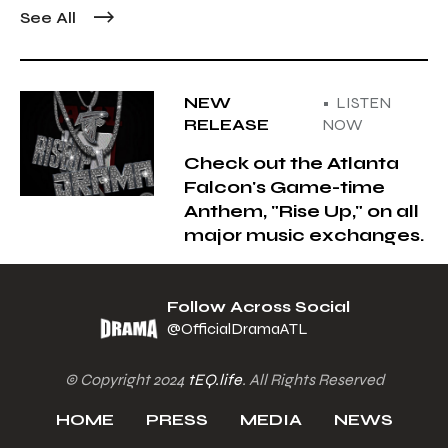
See All
NEW
• LISTEN
RELEASE
NOW
Check out the Atlanta
Falcon's Game-time
Anthem, "Rise Up," on all
major music exchanges.
Follow Across Social
@OfficialDramaATL
© Copyright 2024
tEQ.life
. All Rights Reserved
HOME
PRESS
MEDIA
NEWS